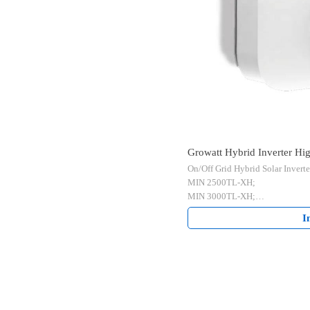
Growatt Hybrid Inverter H
On/Off Grid Hybrid Solar Inverte
6000TL-XH 2.5-6kW
MIN 2500TL-XH;
MIN 3000TL-XH;
MIN 3600TL-XH;
I
MIN 4200TL-XH;
MIN 4600TL-XH;
MIN 5000TL-XH;
MIN 6000TL-XH;
2 MPPTs Single Phase.