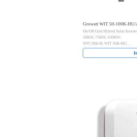
Growatt WIT 50-100K-HU/
On/Off Grid Hybrid Solar Inverte
Hybrid Solar Inverter
50KW, 75KW, 100KW;
WIT 50K-H; WIT 50K-HU;
WIT 50K-A; WIT 50K-AU;
I
WIT 75K-HU;
WIT 100K-H; WIT 100K-HU;
WIT 100K-A; WIT 100K-AU
Commercial Use.