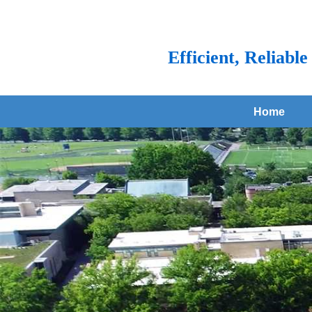
Efficient, Reliabl
Home