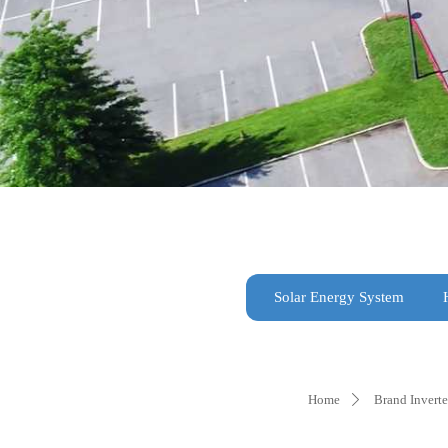
Solar Energy System
Home
Brand Inverte
ꄲ