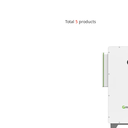
Total
5
products