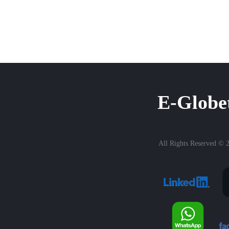
E-Globe
All Rights Reserved © 