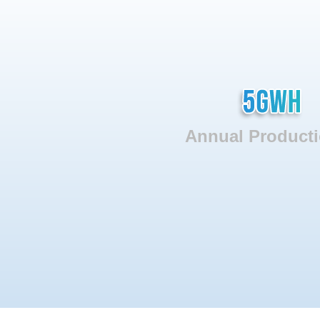
Annual Producti