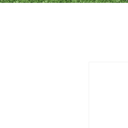
Customized 
Reli