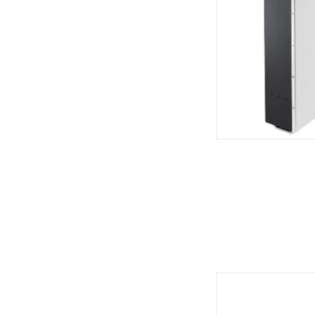
High Volta