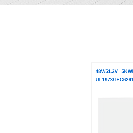
48V/51.2V 5KW
UL1973/ IEC626
PowerW