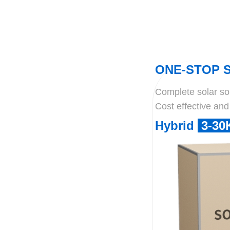
ONE-STOP 
Complete solar solu
Cost effective and 
Hybrid
3-3