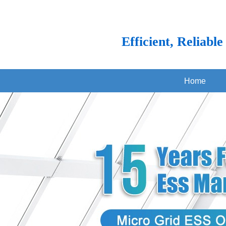
Efficient, Reliabl
Home