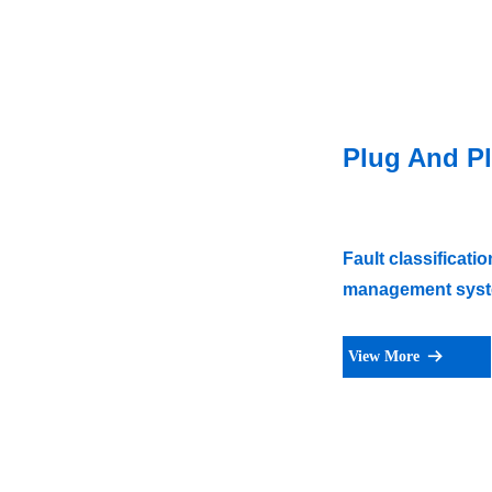
Plug And Pl
Fault classificat
management syste
View More
뀠